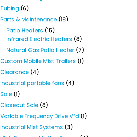
Tubing
(6)
Parts & Maintenance
(18)
Patio Heaters
(15)
Infrared Electric Heaters
(8)
Natural Gas Patio Heater
(7)
Custom Mobile Mist Trailers
(1)
Clearance
(4)
industrial portable fans
(4)
Sale
(1)
Closeout Sale
(8)
Variable Frequency Drive Vfd
(1)
Industrial Mist Systems
(3)