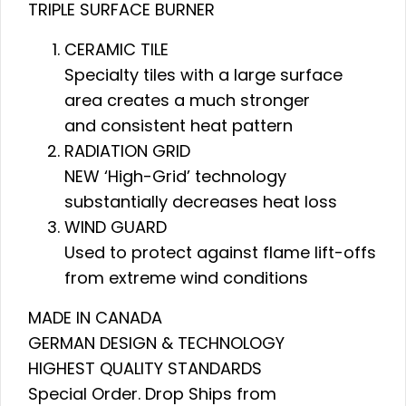
TRIPLE SURFACE BURNER
CERAMIC TILE
Specialty tiles with a large surface
area creates a much stronger
and consistent heat pattern
RADIATION GRID
NEW ‘High-Grid’ technology
substantially decreases heat loss
WIND GUARD
Used to protect against flame lift-offs
from extreme wind conditions
MADE IN CANADA
GERMAN DESIGN & TECHNOLOGY
HIGHEST QUALITY STANDARDS
Special Order. Drop Ships from