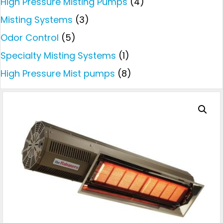
High Pressure Misting Pumps
(4)
Misting Systems
(3)
Odor Control
(5)
Specialty Misting Systems
(1)
High Pressure Mist pumps
(8)