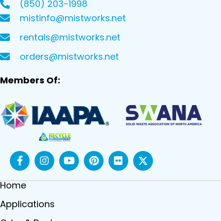
(850) 203-1998
mistinfo@mistworks.net
rentals@mistworks.net
orders@mistworks.net
Members Of:
Home
Applications