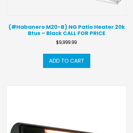
(#Habanero M20-B) NG Patio Heater 20k
Btus – Black CALL FOR PRICE
$
9,999.99
ADD TO CART