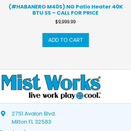
(#HABANERO M40S) NG Patio Heater 40K
BTU SS – CALL FOR PRICE
$
9,999.99
ADD TO CART
2751 Avalon Blvd.
Milton FL 32583