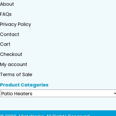
About
FAQs
Privacy Policy
Contact
Cart
Checkout
My account
Terms of Sale
Product Categories