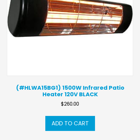
(#HLWA15BG1) 1500W Infrared Patio
Heater 120V BLACK
$
260.00
ADD TO CART