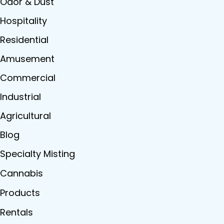
Odor & Dust
Hospitality
Residential
Amusement
Commercial
Industrial
Agricultural
Blog
Specialty Misting
Cannabis
Products
Rentals