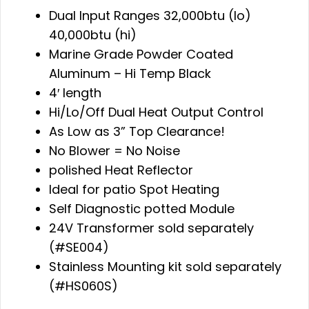
Dual Input Ranges 32,000btu (lo)
40,000btu (hi)
Marine Grade Powder Coated
Aluminum – Hi Temp Black
4′ length
Hi/Lo/Off Dual Heat Output Control
As Low as 3” Top Clearance!
No Blower = No Noise
polished Heat Reflector
Ideal for patio Spot Heating
Self Diagnostic potted Module
24V Transformer sold separately
(#SE004)
Stainless Mounting kit sold separately
(#HS060S)