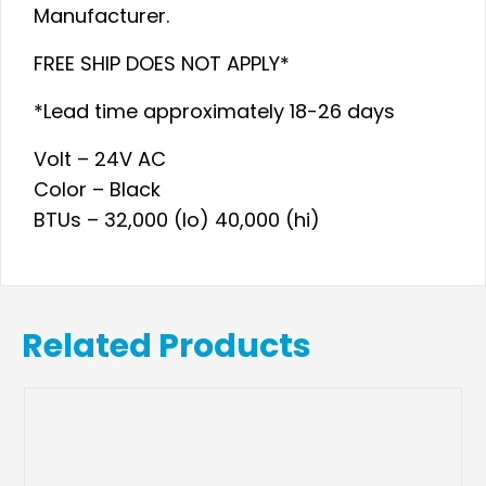
Manufacturer.
FREE SHIP DOES NOT APPLY*
*Lead time approximately 18-26 days
Volt – 24V AC
Color – Black
BTUs – 32,000 (lo) 40,000 (hi)
Related Products