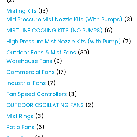
Misting Kits
(16)
Mid Pressure Mist Nozzle Kits (With Pumps)
(3)
MIST LINE COOLING KITS (NO PUMPS)
(6)
High Pressure Mist Nozzle Kits (with Pump)
(7)
Outdoor Fans & Mist Fans
(30)
Warehouse Fans
(9)
Commercial Fans
(17)
Industrial Fans
(7)
Fan Speed Controllers
(3)
OUTDOOR OSCILLATING FANS
(2)
Mist Rings
(3)
Patio Fans
(6)