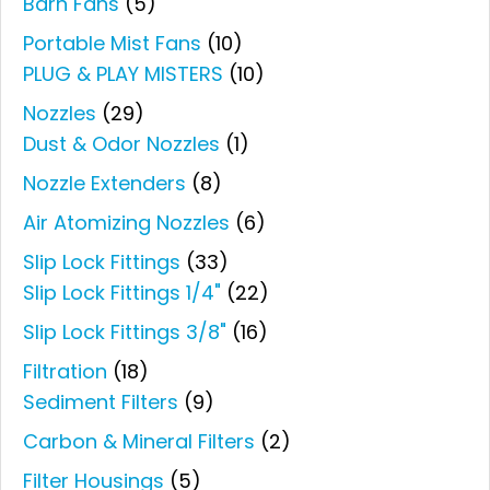
Barn Fans
(5)
Portable Mist Fans
(10)
PLUG & PLAY MISTERS
(10)
Nozzles
(29)
Dust & Odor Nozzles
(1)
Nozzle Extenders
(8)
Air Atomizing Nozzles
(6)
Slip Lock Fittings
(33)
Slip Lock Fittings 1/4"
(22)
Slip Lock Fittings 3/8"
(16)
Filtration
(18)
Sediment Filters
(9)
Carbon & Mineral Filters
(2)
Filter Housings
(5)