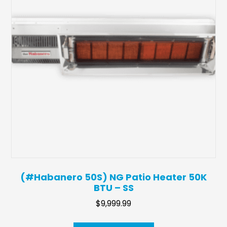
(#Habanero 50S) NG Patio Heater 50K
BTU – SS
$
9,999.99