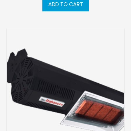
ADD TO CART