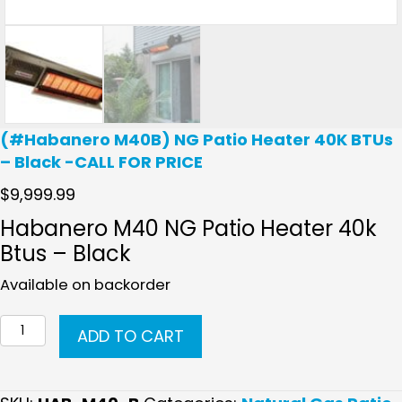
(#Habanero M40B) NG Patio Heater 40K BTUs
– Black -CALL FOR PRICE
$
9,999.99
Habanero M40 NG Patio Heater 40k
Btus – Black
Available on backorder
(#Habanero
ADD TO CART
M40B)
NG
Patio