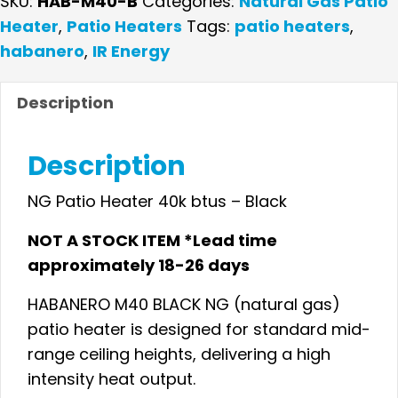
SKU:
HAB-M40-B
Categories:
Natural Gas Patio
Heater
Heater
,
Patio Heaters
Tags:
patio heaters
,
40K
habanero
,
IR Energy
BTUs
–
Description
Black
-
Description
CALL
FOR
NG Patio Heater 40k btus – Black
PRICE
NOT A STOCK ITEM *Lead time
quantity
approximately 18-26 days
HABANERO M40 BLACK NG (natural gas)
patio heater is designed for standard mid-
range ceiling heights, delivering a high
intensity heat output.