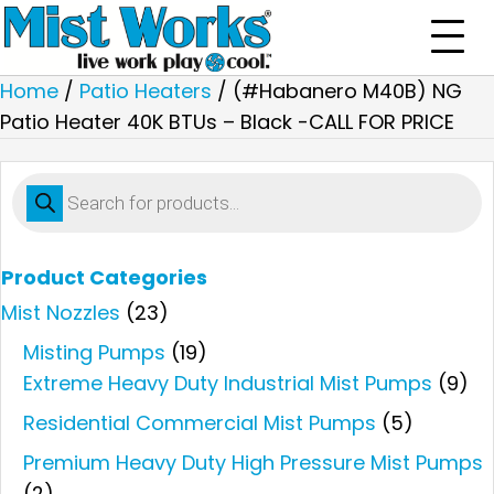
Home
/
Patio Heaters
/ (#Habanero M40B) NG
Patio Heater 40K BTUs – Black -CALL FOR PRICE
Products
search
Product Categories
Mist Nozzles
(23)
Misting Pumps
(19)
Extreme Heavy Duty Industrial Mist Pumps
(9)
Residential Commercial Mist Pumps
(5)
Premium Heavy Duty High Pressure Mist Pumps
(2)