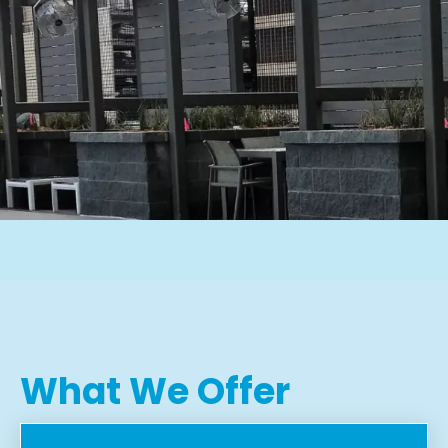
What We Offer