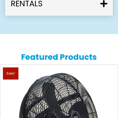
RENTALS
Featured Products
Sale!