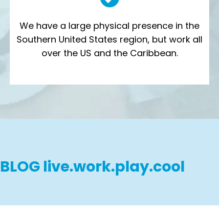
We have a large physical presence in the
Southern United States region, but work all
over the US and the Caribbean.
BLOG live.work.play.cool