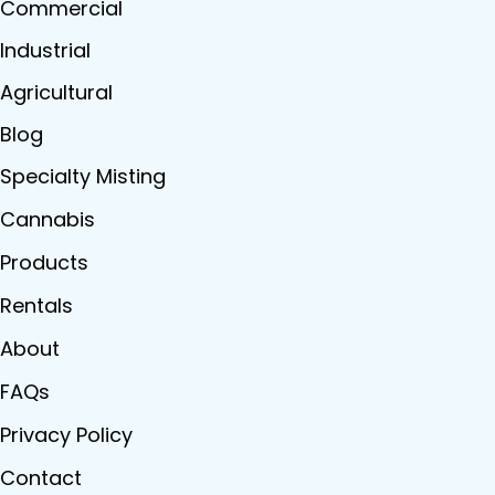
Commercial
Industrial
Agricultural
Blog
Specialty Misting
Cannabis
Products
Rentals
About
FAQs
Privacy Policy
Contact