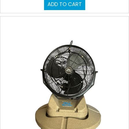
ADD TO CART