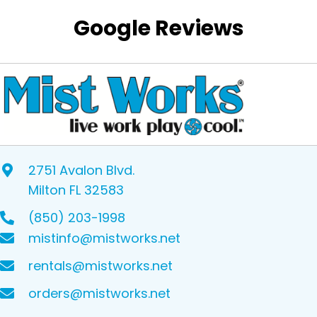
Google Reviews
2751 Avalon Blvd.
Milton FL 32583
(850) 203-1998
mistinfo@mistworks.net
rentals@mistworks.net
orders@mistworks.net