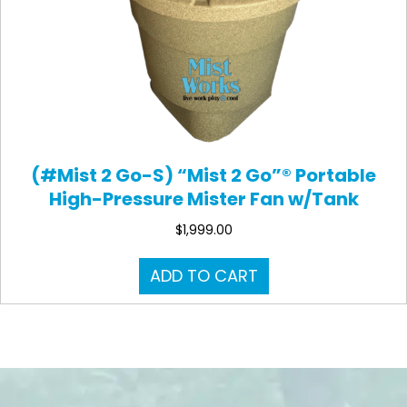
(#Mist 2 Go-S) “Mist 2 Go”® Portable
High-Pressure Mister Fan w/Tank
$
1,999.00
ADD TO CART