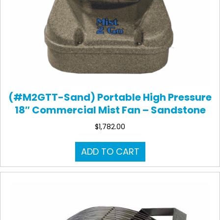
(#M2GTT-Sand) Portable High Pressure
18″ Commercial Mist Fan – Sandstone
$
1,782.00
ADD TO CART