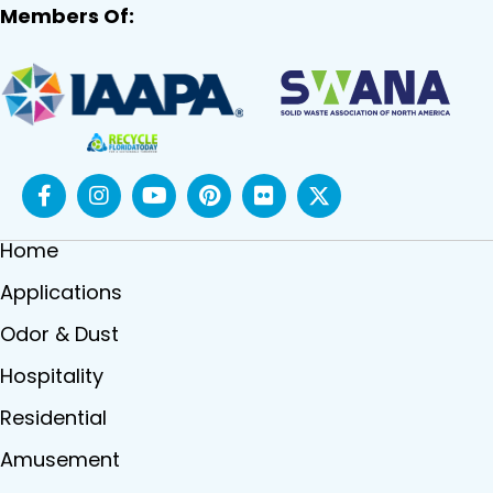
Members Of:
Home
Applications
Odor & Dust
Hospitality
Residential
Amusement