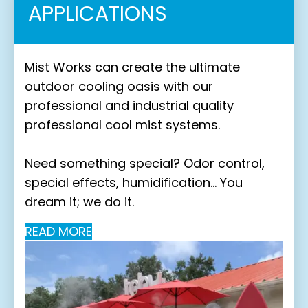
APPLICATIONS
Mist Works can create the ultimate
outdoor cooling oasis with our
professional and industrial quality
professional cool mist systems.
Need something special? Odor control,
special effects, humidification… You
dream it; we do it.
READ MORE