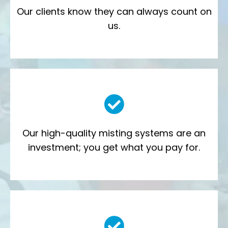
Our clients know they can always
count on
us.
Our high-quality misting systems are an
investment; you get what you pay for.