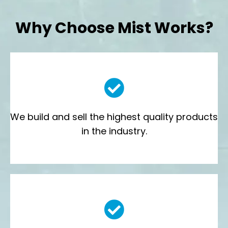
Why Choose Mist Works?
We build and sell the highest quality products
in the industry.