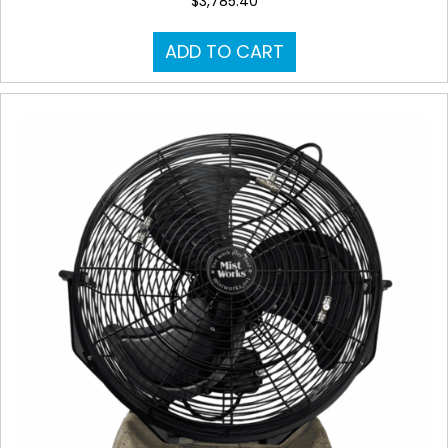
$
3,785.40
ADD TO CART