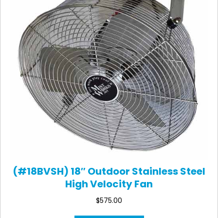
(#18BVSH) 18″ Outdoor Stainless Steel
High Velocity Fan
$
575.00