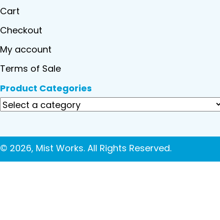
Cart
Checkout
My account
Terms of Sale
Product Categories
© 2026, Mist Works. All Rights Reserved.