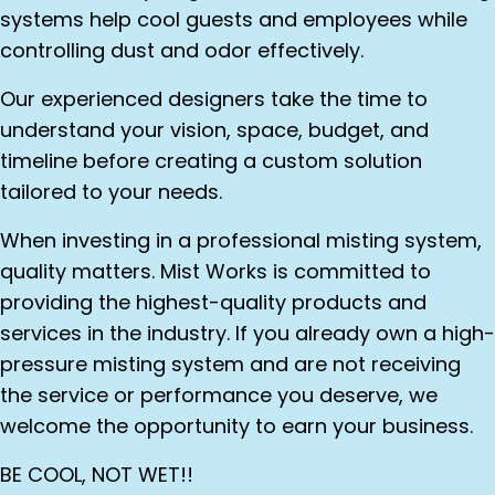
systems help cool guests and employees while
controlling dust and odor effectively.
Our experienced designers take the time to
understand your vision, space, budget, and
timeline before creating a custom solution
tailored to your needs.
When investing in a professional misting system,
quality matters. Mist Works is committed to
providing the highest-quality products and
services in the industry. If you already own a high-
pressure misting system and are not receiving
the service or performance you deserve, we
welcome the opportunity to earn your business.
BE COOL, NOT WET!!