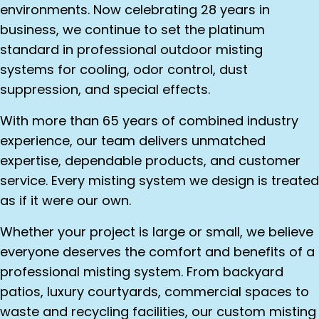
environments. Now celebrating 28 years in
business, we continue to set the platinum
standard in professional outdoor misting
systems for cooling, odor control, dust
suppression, and special effects.
With more than 65 years of combined industry
experience, our team delivers unmatched
expertise, dependable products, and customer
service. Every misting system we design is treated
as if it were our own.
Whether your project is large or small, we believe
everyone deserves the comfort and benefits of a
professional misting system. From backyard
patios, luxury courtyards, commercial spaces to
waste and recycling facilities, our custom misting