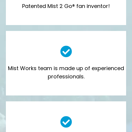
Patented Mist 2 Go® fan inventor!
Mist Works team is made up of experienced
professionals.