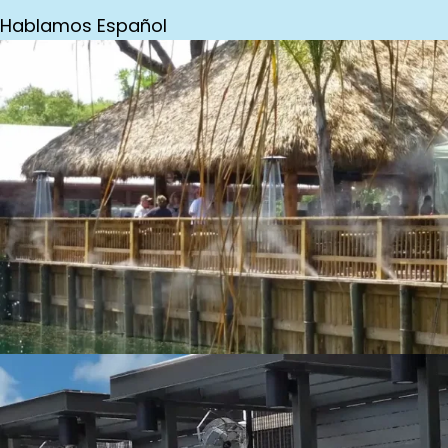
Hablamos Español