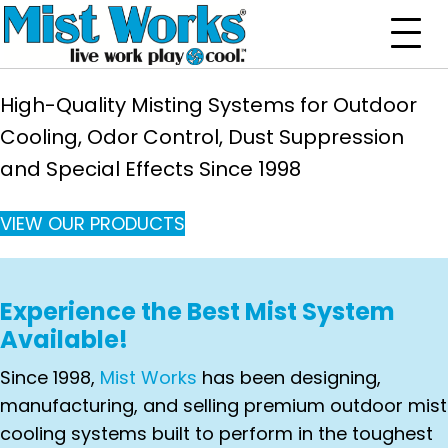
High-Quality Misting Systems for Outdoor
Cooling,
Odor Control, Dust Suppression
and Special Effects Since 1998
VIEW OUR PRODUCTS
Experience the Best Mist System
Available!
Since 1998,
Mist Works
has been designing,
manufacturing, and selling premium outdoor mist
cooling systems built to perform in the toughest