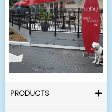
PRODUCTS