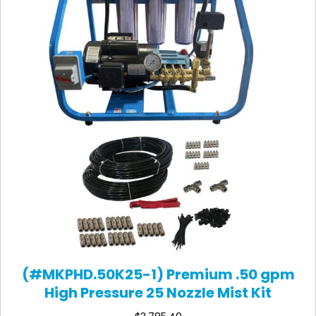
(#MKPHD.50K25-1) Premium .50 gpm
High Pressure 25 Nozzle Mist Kit