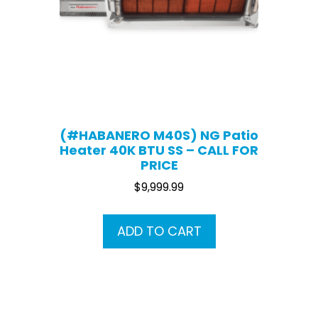
(#HABANERO M40S) NG Patio
Heater 40K BTU SS – CALL FOR
PRICE
$
9,999.99
ADD TO CART