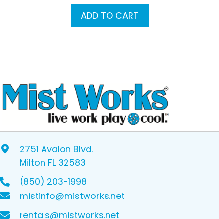
ADD TO CART
2751 Avalon Blvd.
Milton FL 32583
(850) 203-1998
mistinfo@mistworks.net
rentals@mistworks.net