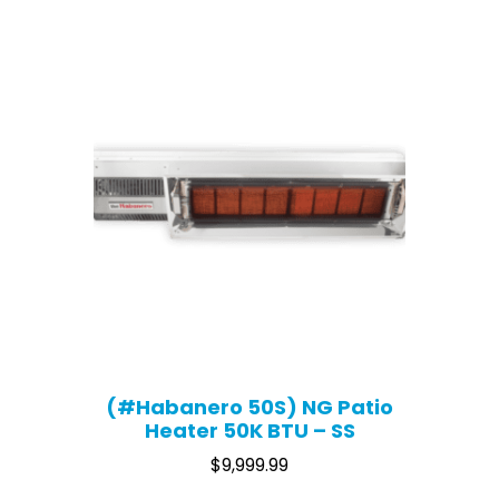
(#Habanero 50S) NG Patio
Heater 50K BTU – SS
$
9,999.99