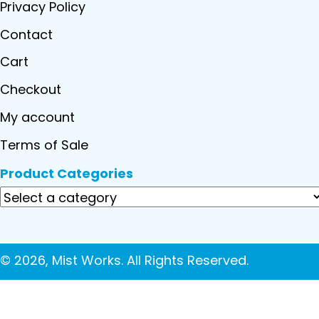
Privacy Policy
Contact
Cart
Checkout
My account
Terms of Sale
Product Categories
© 2026, Mist Works. All Rights Reserved.