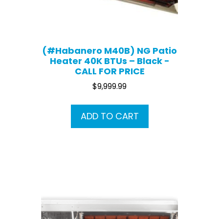
(#Habanero M40B) NG Patio
Heater 40K BTUs – Black -
CALL FOR PRICE
$
9,999.99
ADD TO CART