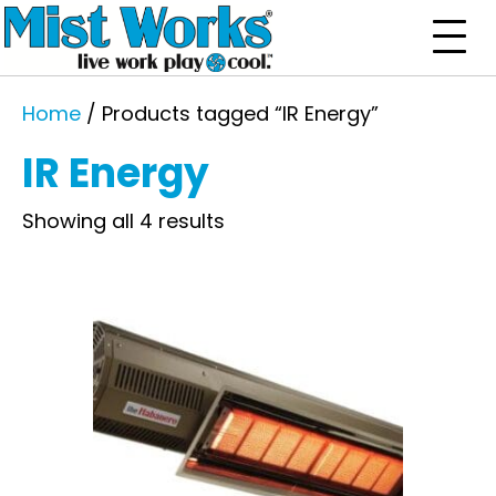
Home
/ Products tagged “IR Energy”
IR Energy
Showing all 4 results