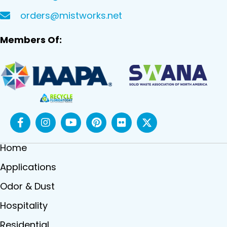
orders@mistworks.net
Members Of:
Home
Applications
Odor & Dust
Hospitality
Residential