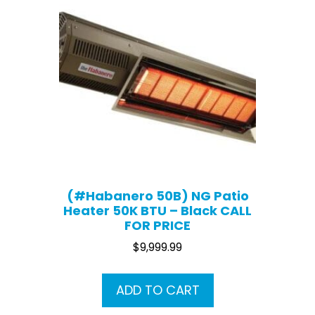
(#Habanero 50B) NG Patio
Heater 50K BTU – Black CALL
FOR PRICE
$
9,999.99
ADD TO CART