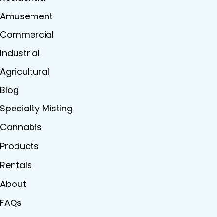
Amusement
Commercial
Industrial
Agricultural
Blog
Specialty Misting
Cannabis
Products
Rentals
About
FAQs