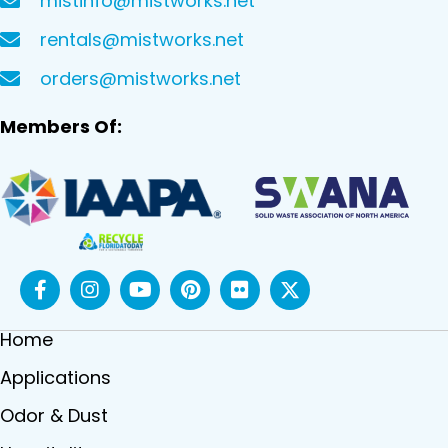
mistinfo@mistworks.net
rentals@mistworks.net
orders@mistworks.net
Members Of:
Home
Applications
Odor & Dust