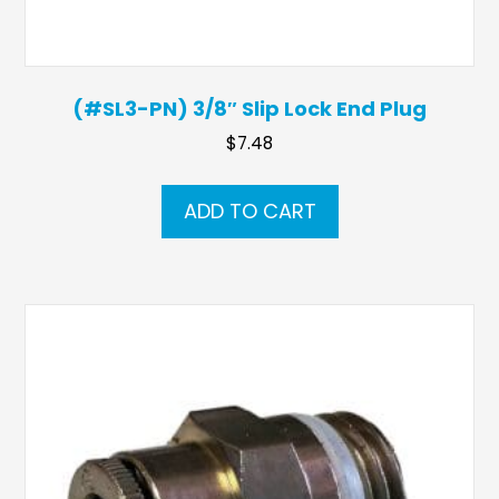
(#SL3-PN) 3/8″ Slip Lock End Plug
$
7.48
ADD TO CART