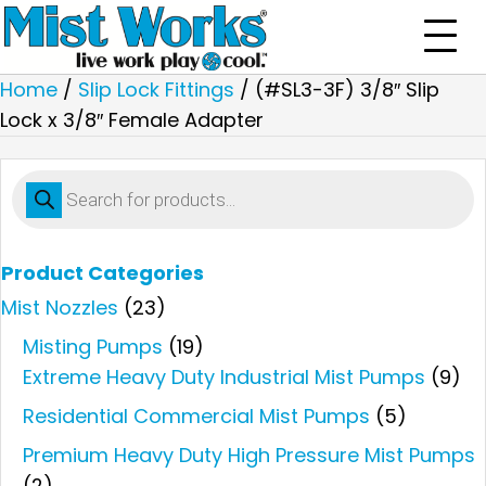
Home
/
Slip Lock Fittings
/ (#SL3-3F) 3/8″ Slip
Lock x 3/8″ Female Adapter
Products
search
Product Categories
Mist Nozzles
(23)
Misting Pumps
(19)
Extreme Heavy Duty Industrial Mist Pumps
(9)
Residential Commercial Mist Pumps
(5)
Premium Heavy Duty High Pressure Mist Pumps
(2)