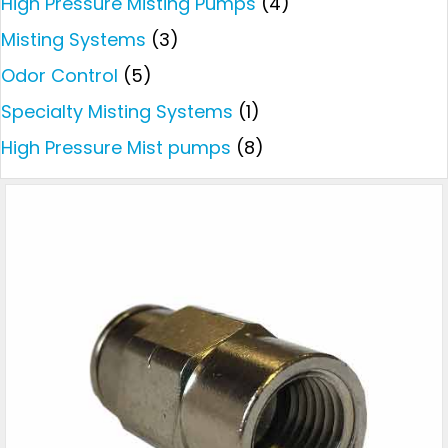
High Pressure Misting Pumps
(4)
Misting Systems
(3)
Odor Control
(5)
Specialty Misting Systems
(1)
High Pressure Mist pumps
(8)