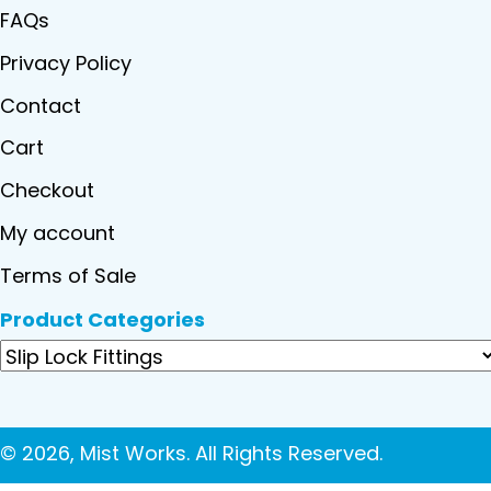
FAQs
Privacy Policy
Contact
Cart
Checkout
My account
Terms of Sale
Product Categories
© 2026, Mist Works. All Rights Reserved.