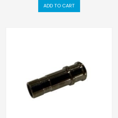
ADD TO CART