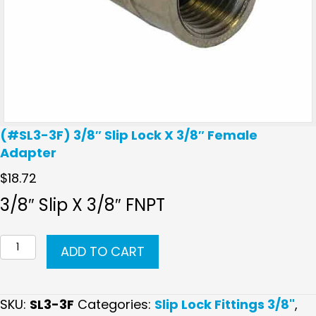
(#SL3-3F) 3/8″ Slip Lock X 3/8″ Female
Adapter
$
18.72
3/8″ Slip X 3/8″ FNPT
(#SL3-
ADD TO CART
3F)
3/8"
Slip
SKU:
SL3-3F
Categories:
Slip Lock Fittings 3/8"
,