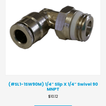
(#SL1-1SW90M) 1/4″ Slip X 1/4″ Swivel 90
MNPT
$
10.12