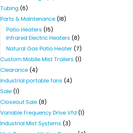
Tubing
(6)
Parts & Maintenance
(18)
Patio Heaters
(15)
Infrared Electric Heaters
(8)
Natural Gas Patio Heater
(7)
Custom Mobile Mist Trailers
(1)
Clearance
(4)
industrial portable fans
(4)
Sale
(1)
Closeout Sale
(8)
Variable Frequency Drive Vfd
(1)
Industrial Mist Systems
(3)