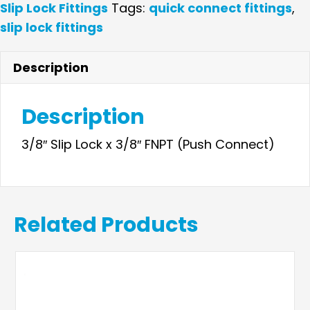
Lock
Slip Lock Fittings
Tags:
quick connect fittings
,
x
slip lock fittings
3/8"
Female
Description
Adapter
quantity
Description
3/8″ Slip Lock x 3/8″ FNPT (Push Connect)
Related Products