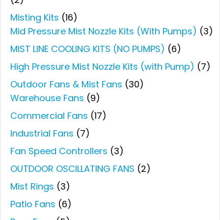
Misting Kits
(16)
Mid Pressure Mist Nozzle Kits (With Pumps)
(3)
MIST LINE COOLING KITS (NO PUMPS)
(6)
High Pressure Mist Nozzle Kits (with Pump)
(7)
Outdoor Fans & Mist Fans
(30)
Warehouse Fans
(9)
Commercial Fans
(17)
Industrial Fans
(7)
Fan Speed Controllers
(3)
OUTDOOR OSCILLATING FANS
(2)
Mist Rings
(3)
Patio Fans
(6)