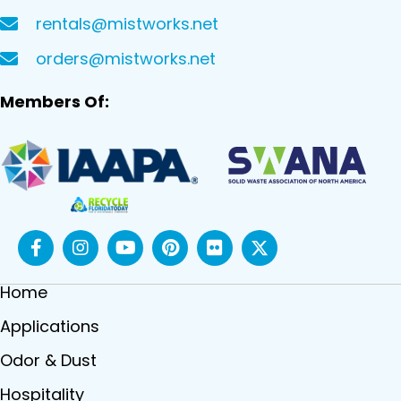
rentals@mistworks.net
orders@mistworks.net
Members Of:
Home
Applications
Odor & Dust
Hospitality