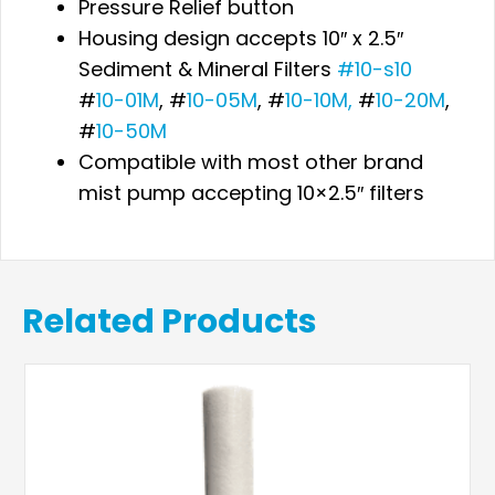
Pressure Relief button
Housing design accepts 10″ x 2.5″
Sediment & Mineral Filters
#10-s10
#
10-01M
, #
10-05M
, #
10-10M,
#
10-20M
,
#
10-50M
Compatible with most other brand
mist pump accepting 10×2.5″ filters
Related Products