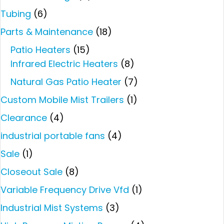
Tubing
(6)
Parts & Maintenance
(18)
Patio Heaters
(15)
Infrared Electric Heaters
(8)
Natural Gas Patio Heater
(7)
Custom Mobile Mist Trailers
(1)
Clearance
(4)
industrial portable fans
(4)
Sale
(1)
Closeout Sale
(8)
Variable Frequency Drive Vfd
(1)
Industrial Mist Systems
(3)