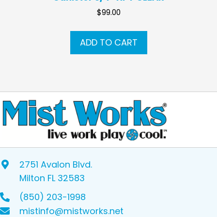
$
99.00
ADD TO CART
2751 Avalon Blvd.
Milton FL 32583
(850) 203-1998
mistinfo@mistworks.net