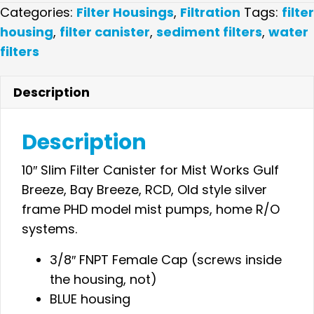
Slim
Categories:
Filter Housings
,
Filtration
Tags:
filter
Filter
housing
,
filter canister
,
sediment filters
,
water
Canister
filters
3/8"
Blue-
Description
Pressure
Relief
Description
quantity
10″ Slim Filter Canister for Mist Works Gulf
Breeze, Bay Breeze, RCD, Old style silver
frame PHD model mist pumps, home R/O
systems.
3/8″ FNPT Female Cap (screws inside
the housing, not)
BLUE housing