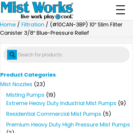
Home
/
Filtration
/ (#10CAN-3BP) 10″ Slim Filter
Canister 3/8″ Blue-Pressure Relief
Products
search
Product Categories
Mist Nozzles
(23)
Misting Pumps
(19)
Extreme Heavy Duty Industrial Mist Pumps
(9)
Residential Commercial Mist Pumps
(5)
Premium Heavy Duty High Pressure Mist Pumps
(2)