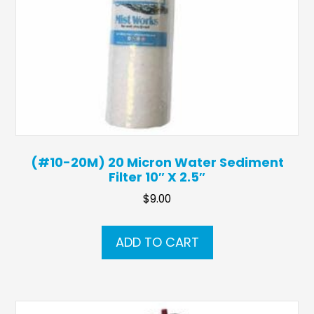
(#10-20M) 20 Micron Water Sediment
Filter 10″ X 2.5″
$
9.00
ADD TO CART