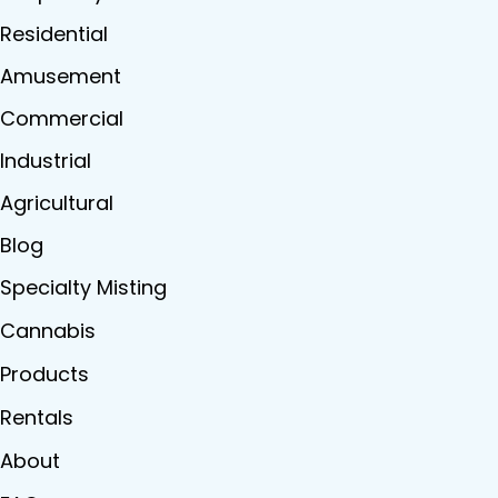
Residential
Amusement
Commercial
Industrial
Agricultural
Blog
Specialty Misting
Cannabis
Products
Rentals
About