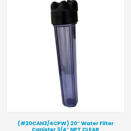
(#20CAN3/4CPW) 20″ Water Filter
Canister 3/4″ NPT CLEAR