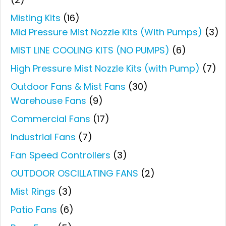
Misting Kits
(16)
Mid Pressure Mist Nozzle Kits (With Pumps)
(3)
MIST LINE COOLING KITS (NO PUMPS)
(6)
High Pressure Mist Nozzle Kits (with Pump)
(7)
Outdoor Fans & Mist Fans
(30)
Warehouse Fans
(9)
Commercial Fans
(17)
Industrial Fans
(7)
Fan Speed Controllers
(3)
OUTDOOR OSCILLATING FANS
(2)
Mist Rings
(3)
Patio Fans
(6)