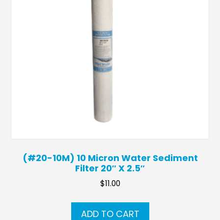
(#20-10M) 10 Micron Water Sediment
Filter 20″ X 2.5″
$
11.00
ADD TO CART