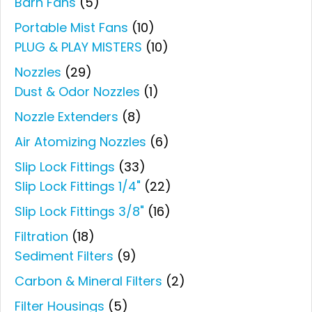
Barn Fans
(5)
Portable Mist Fans
(10)
PLUG & PLAY MISTERS
(10)
Nozzles
(29)
Dust & Odor Nozzles
(1)
Nozzle Extenders
(8)
Air Atomizing Nozzles
(6)
Slip Lock Fittings
(33)
Slip Lock Fittings 1/4"
(22)
Slip Lock Fittings 3/8"
(16)
Filtration
(18)
Sediment Filters
(9)
Carbon & Mineral Filters
(2)
Filter Housings
(5)