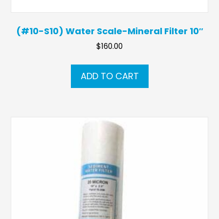
(#10-S10) Water Scale-Mineral Filter 10″
$
160.00
ADD TO CART