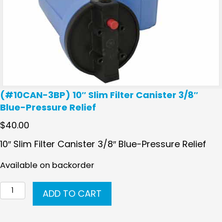
(#10CAN-3BP) 10″ Slim Filter Canister 3/8″
Blue-Pressure Relief
$
40.00
10″ Slim Filter Canister 3/8″ Blue-Pressure Relief
Available on backorder
(#10CAN-
ADD TO CART
3BP)
10"