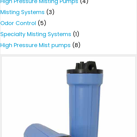
High Pressure Misting Pumps
(4)
Misting Systems
(3)
Odor Control
(5)
Specialty Misting Systems
(1)
High Pressure Mist pumps
(8)