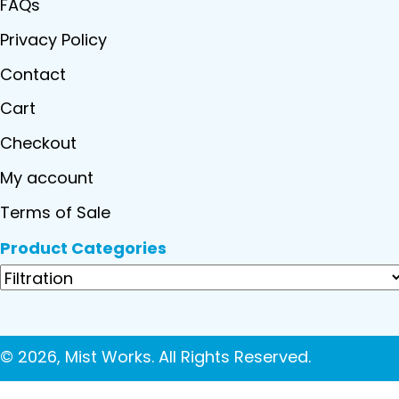
FAQs
Privacy Policy
Contact
Cart
Checkout
My account
Terms of Sale
Product Categories
© 2026, Mist Works. All Rights Reserved.