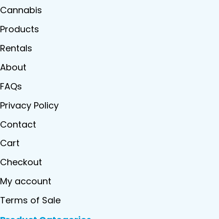
Cannabis
Products
Rentals
About
FAQs
Privacy Policy
Contact
Cart
Checkout
My account
Terms of Sale