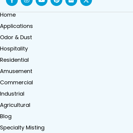
Home
Applications
Odor & Dust
Hospitality
Residential
Amusement
Commercial
Industrial
Agricultural
Blog
Specialty Misting