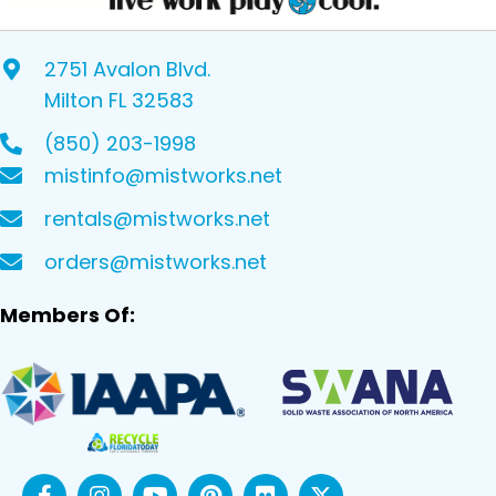
2751 Avalon Blvd.
Milton FL 32583
(850) 203-1998
mistinfo@mistworks.net
rentals@mistworks.net
orders@mistworks.net
Members Of: