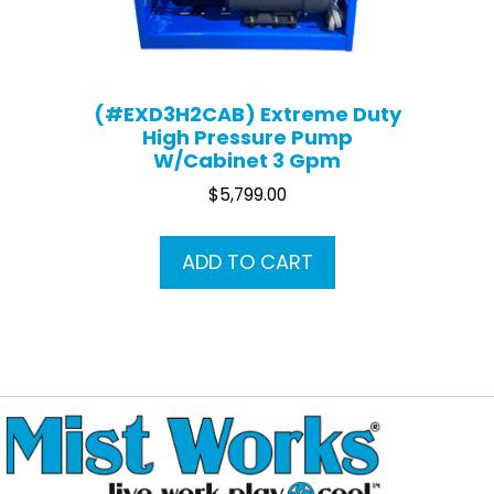
(#EXD3H2CAB) Extreme Duty
High Pressure Pump
W/Cabinet 3 Gpm
$
5,799.00
ADD TO CART