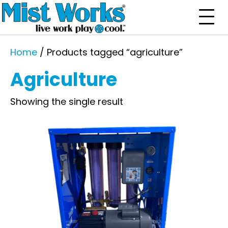
Home
/ Products tagged “agriculture”
Agriculture
Showing the single result