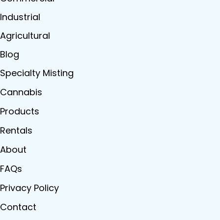
Industrial
Agricultural
Blog
Specialty Misting
Cannabis
Products
Rentals
About
FAQs
Privacy Policy
Contact