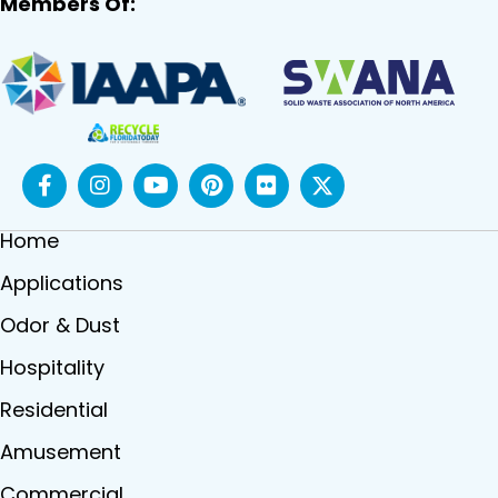
Members Of:
Home
Applications
Odor & Dust
Hospitality
Residential
Amusement
Commercial