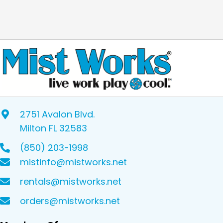
2751 Avalon Blvd.
Milton FL 32583
(850) 203-1998
mistinfo@mistworks.net
rentals@mistworks.net
orders@mistworks.net