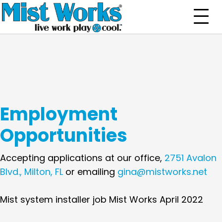
Employment
Opportunities
Accepting applications at our office,
2751 Avalon
Blvd., Milton, FL
or emailing
gina@mistworks.net
Mist system installer job Mist Works April 2022